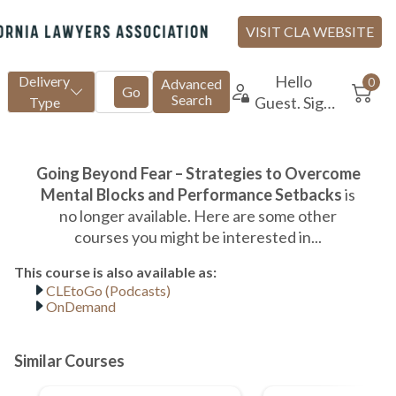
CLEtoGo (Podcasts)
OnDemand