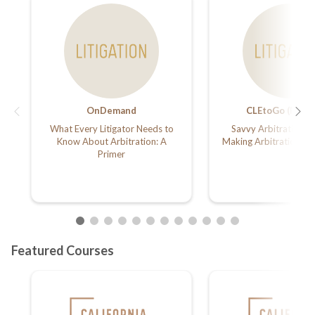
OnDemand
CLEtoGo (Podca
What Every Litigator Needs to
Savvy Arbitration A
Know About Arbitration: A
Making Arbitration Wo
Primer