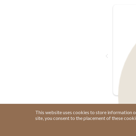
This website uses cookies to store information o
site, you consent to the placement of these cook
Have a Question?
See our FAQs