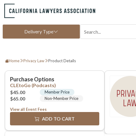
Home
Privacy Law
Product Details
View all Event Fees