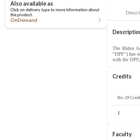
OnDemand