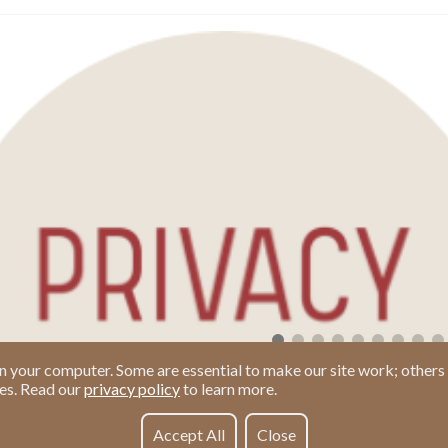
n your computer. Some are essential to make our site work; others 
ies. Read our
privacy policy
to learn more.
Accept All
Close