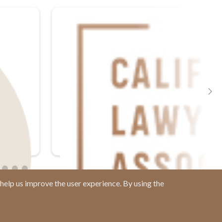
help us improve the user experience. By using the
Contact us at
(877) 880-1335
Email Us