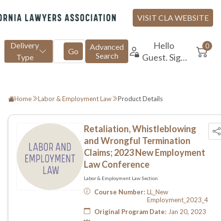
Home
Labor & Employment Law
Product Details