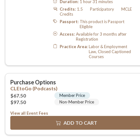
View all Event Fees