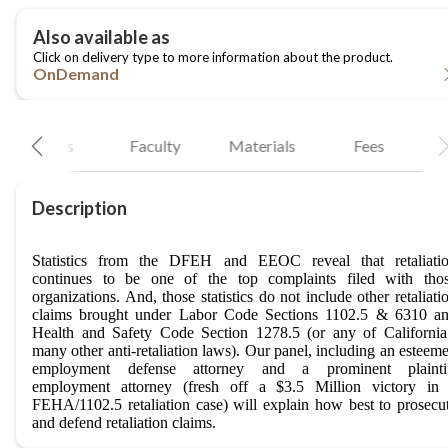
OnDemand