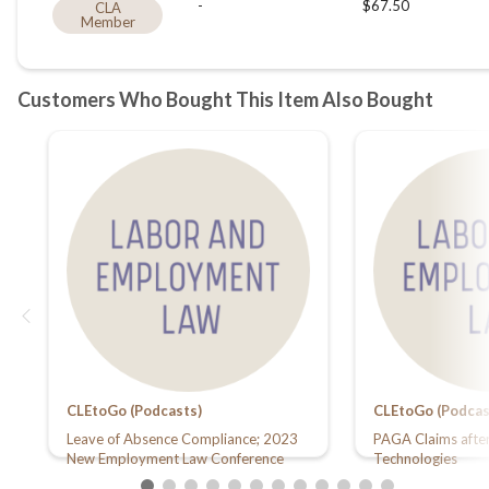
CLEtoGo (Podcasts)
CLEtoGo (Podcas
Leave of Absence Compliance; 2023
PAGA Claims after
New Employment Law Conference
Technologies