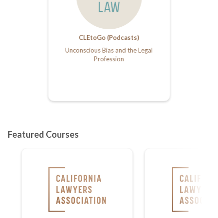
CLEtoGo (Podcasts)
Unconscious Bias and the Legal
Profession