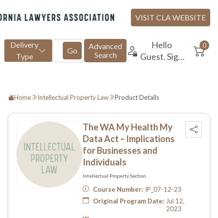
Home
Intellectual Property Law
Product Details