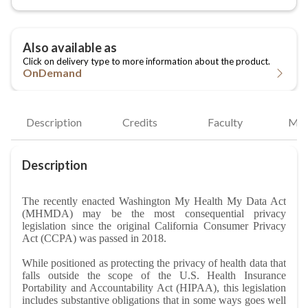
OnDemand