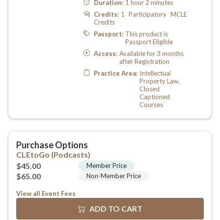
View all Event Fees