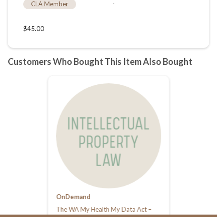
OnDemand
The WA My Health My Data Act –