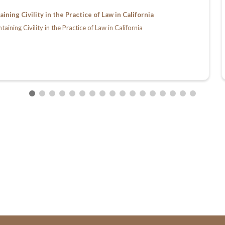
ing Civility in the Practice of Law in California
ing Civility in the Practice of Law in California