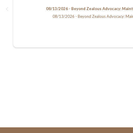
08/13/2026 - Beyond Zealous Advocacy: Maintain
08/13/2026 - Beyond Zealous Advocacy: Maintain