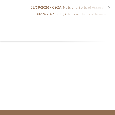
08/19/2026 - CEQA: Nuts and Bolts of Assessing En
08/19/2026 - CEQA: Nuts and Bolts of Assessing Env