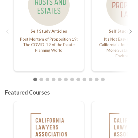
Self Study Articles
Self Study Arti
Post Mortem of Proposition 19:
It’s Not Easy Being
The COVID-19 of the Estate
California’s Journey
Planning World
More Sustainably
Environmen