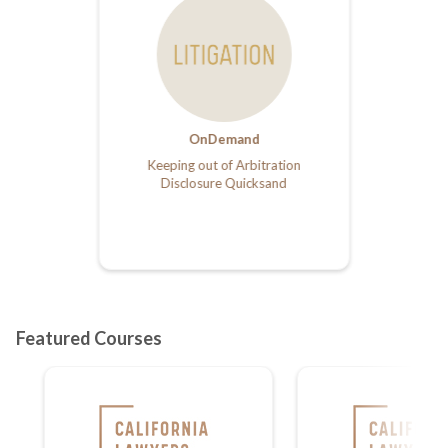
OnDemand
Keeping out of Arbitration
Disclosure Quicksand