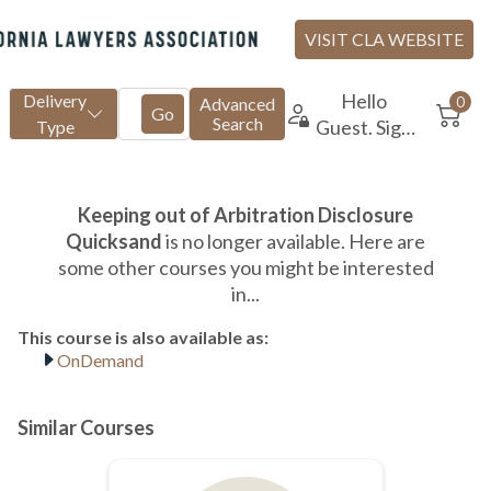
OnDemand