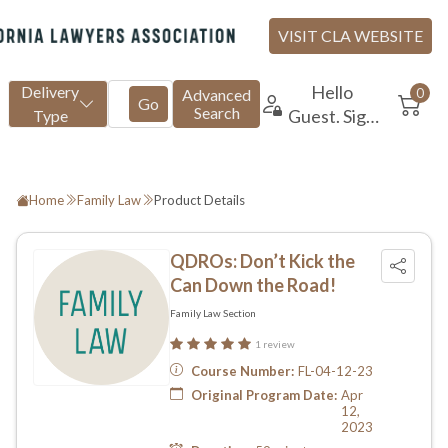
Home
Family Law
Product Details