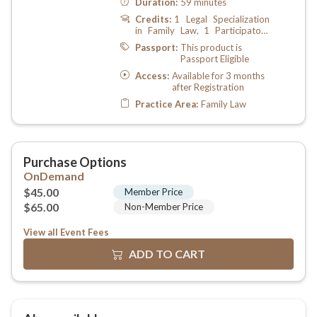
View all Event Fees