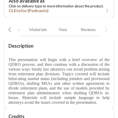
CLEtoGo (Podcasts)