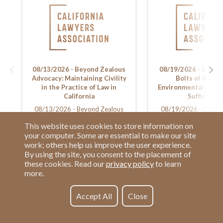
08/13/2026 - Beyond Zealous
08/19/2026 - CEQA:
Advocacy: Maintaining Civility
Bolts of Asses
in the Practice of Law in
Environmental Docu
California
Sufficiency
08/13/2026 - Beyond Zealous
08/19/2026 - CEQA:
Advocacy: Maintaining Civility in
Bolts of Assessing En
This website uses cookies to store information on
the Practice of Law in California
Documents for Suff
your computer. Some are essential to make our site
work; others help us improve the user experience.
By using the site, you consent to the placement of
these cookies. Read our
privacy policy
to learn
more.
Have a Question?
Contact us at
See our FAQs
(877) 880-1335
Accept All
Close
Privacy Policy
Email Us