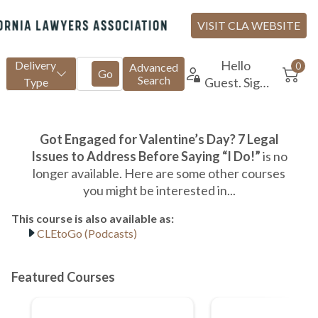
CLEtoGo (Podcasts)