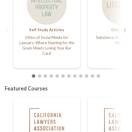
Self Study Articles
OnDemand
Ethics of Social Media for
Substance Abuse Goe
Lawyers: Where Stunting for the
Movies
Gram Meets Losing Your Bar
Card