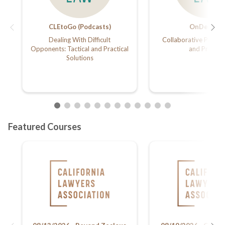
CLEtoGo (Podcasts)
OnDemand
Dealing With Difficult
Collaborative Practic
Opponents: Tactical and Practical
and Prenup
Solutions