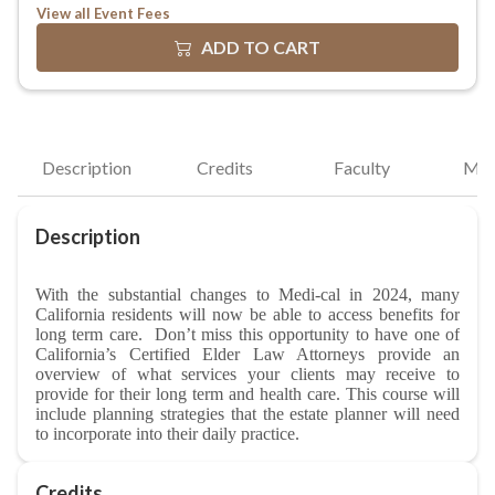
View all Event Fees