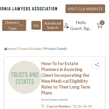
Home
Trusts & Estates
Product Details