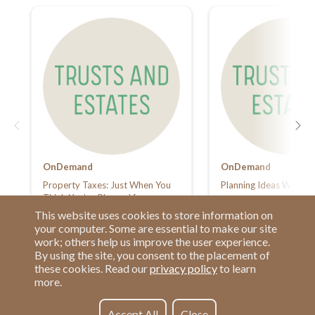
OnDemand
OnDemand
Property Taxes: Just When You
Planning Ideas Worth S
Think You’ve Planned for
Everything
This website uses cookies to store information on
your computer. Some are essential to make our site
work; others help us improve the user experience.
By using the site, you consent to the placement of
these cookies. Read our
privacy policy
to learn
more.
Have a Question?
Contact us at
See our FAQs
(877) 880-1335
Accept All
Close