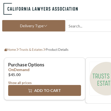
Home
Trusts & Estates
Product Details
Show all prices