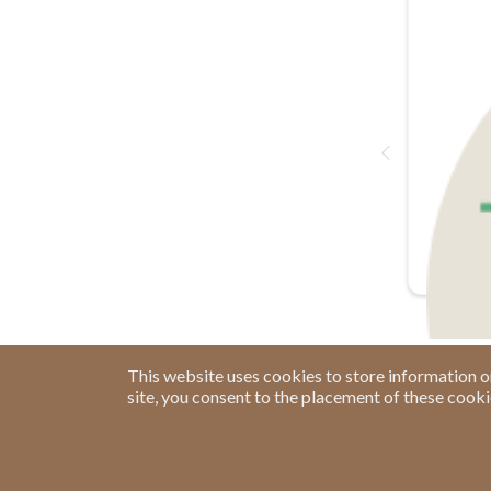
This website uses cookies to store information o
site, you consent to the placement of these cook
Have a Question?
See our FAQs
Privacy Policy