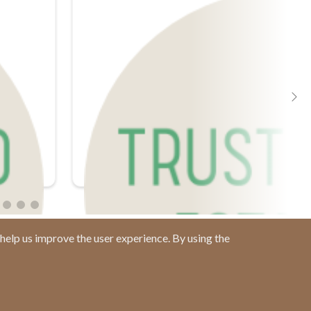
help us improve the user experience. By using the
Contact us at
(877) 880-1335
Email Us