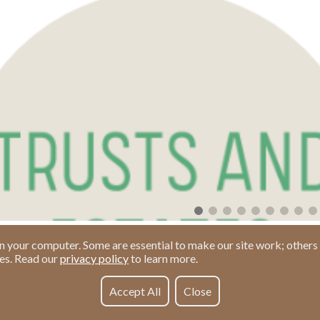
n your computer. Some are essential to make our site work; others 
ies. Read our
privacy policy
to learn more.
Accept All
Close