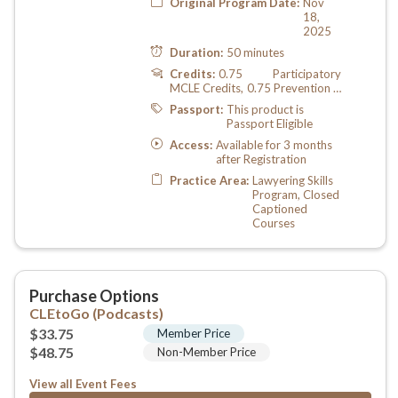
View all Event Fees