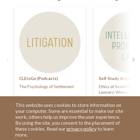
CLEtoGo (Podcasts)
Self Study Articles
The Psychology of Settlement
Ethics of Social Media 
Lawyers: Where Stunti
Gram Meets Losing Yo
Card
This website uses cookies to store information on
your computer. Some are essential to make our site
work; others help us improve the user experience.
By using the site, you consent to the placement of
these cookies. Read our
privacy policy
to learn
more.