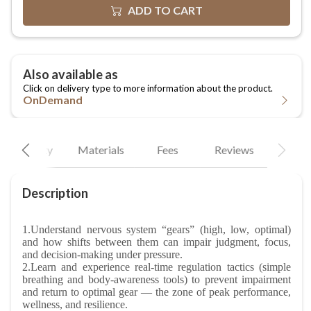
OnDemand