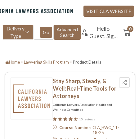
Home
Lawyering Skills Program
Product Details