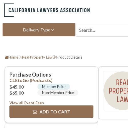
Home
Real Property Law
Product Details
View all Event Fees