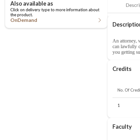
OnDemand