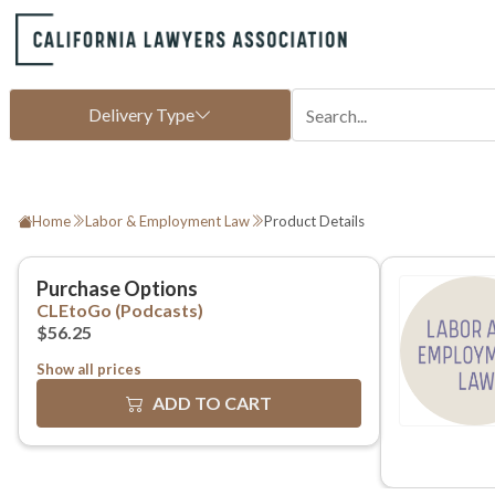
Home
Labor & Employment Law
Product Details
Show all prices