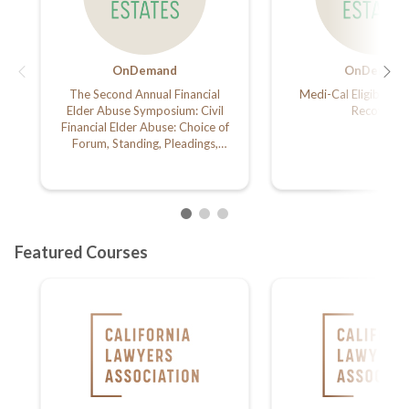
OnDemand
OnDemand
The Second Annual Financial
Medi-Cal Eligibility 
Elder Abuse Symposium: Civil
Recovery
Financial Elder Abuse: Choice of
Forum, Standing, Pleadings,
Related Civil and Probate Claims,
and Remedies