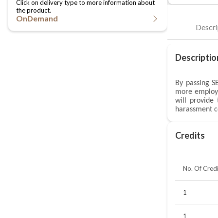
OnDemand