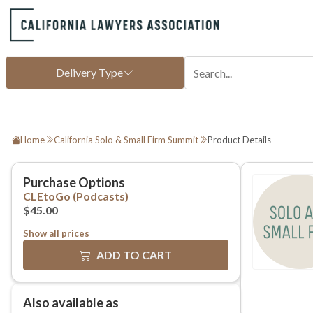
Home
California Solo & Small Firm Summit
Product Details
Show all prices