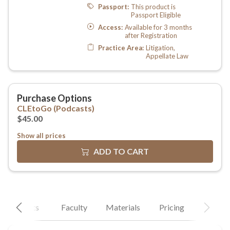
Show all prices