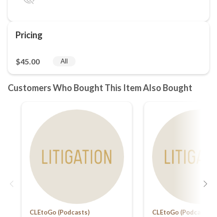
CLEtoGo (Podcasts)
CLEtoGo (Podcasts)