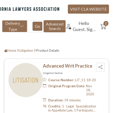
Home
Litigation
Product Details