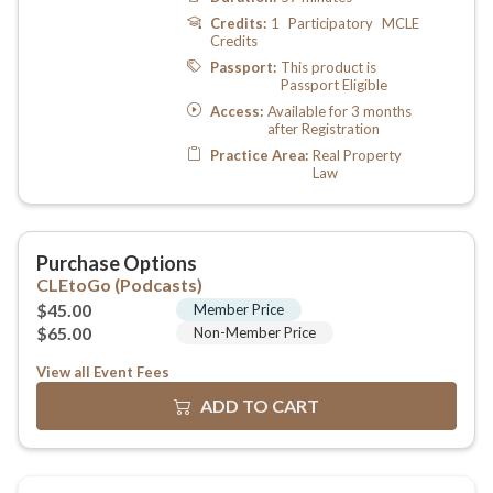
View all Event Fees