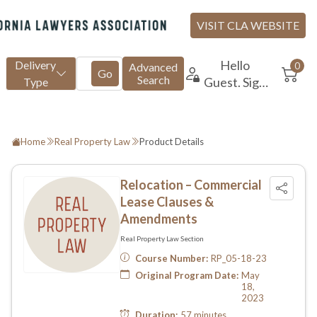
Home
Real Property Law
Product Details