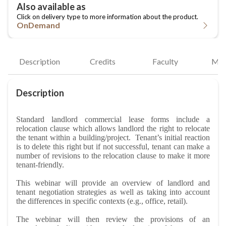
OnDemand