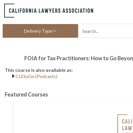
CLEtoGo (Podcasts)