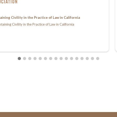
ing Civility in the Practice of Law in California
ing Civility in the Practice of Law in California