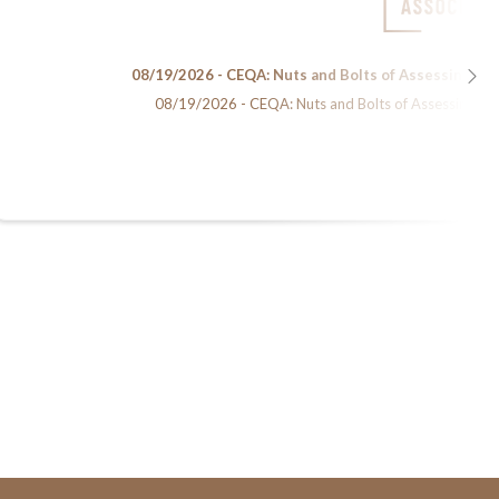
08/19/2026 - CEQA: Nuts and Bolts of Assessing En
08/19/2026 - CEQA: Nuts and Bolts of Assessing Env