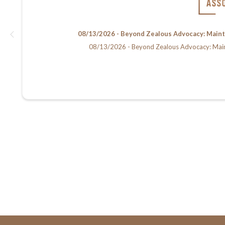
08/13/2026 - Beyond Zealous Advocacy: Maintain
08/13/2026 - Beyond Zealous Advocacy: Maintain