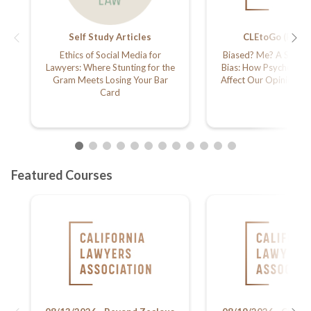
Self Study Articles
CLEtoGo (Podca
Ethics of Social Media for
Biased? Me? A Study o
Lawyers: Where Stunting for the
Bias: How Psychology
Gram Meets Losing Your Bar
Affect Our Opinions a
Card