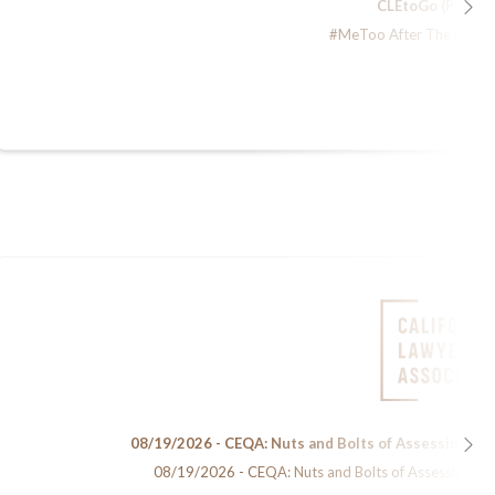
CLEtoGo (Podcas
#MeToo After The Dust H
08/19/2026 - CEQA: Nuts and Bolts of Assessing En
08/19/2026 - CEQA: Nuts and Bolts of Assessing Env