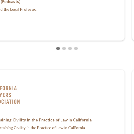
(Podcasts)
d the Legal Profession
ing Civility in the Practice of Law in California
ing Civility in the Practice of Law in California