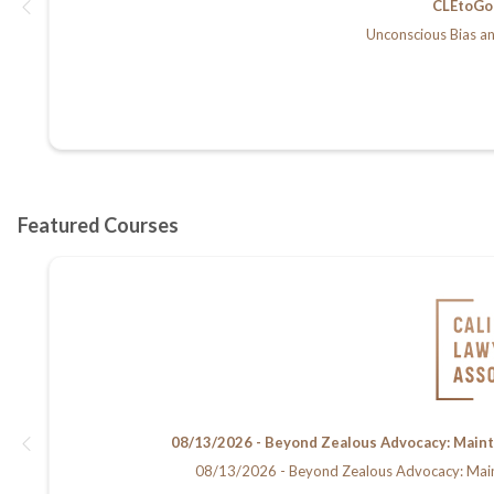
CLEtoGo 
Unconscious Bias an
08/13/2026 - Beyond Zealous Advocacy: Maintain
08/13/2026 - Beyond Zealous Advocacy: Maintain