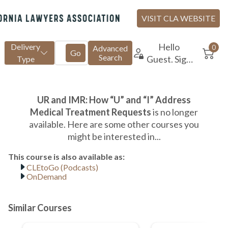
CLEtoGo (Podcasts)
OnDemand