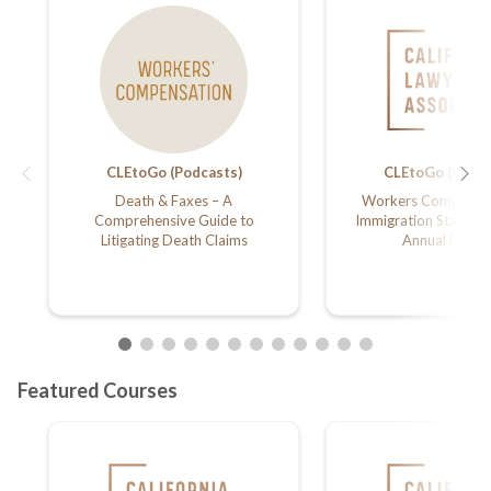
CLEtoGo (Podcasts)
CLEtoGo (Podca
Death & Faxes – A
Workers Compensat
Comprehensive Guide to
Immigration Status;
Litigating Death Claims
Annual Meeti