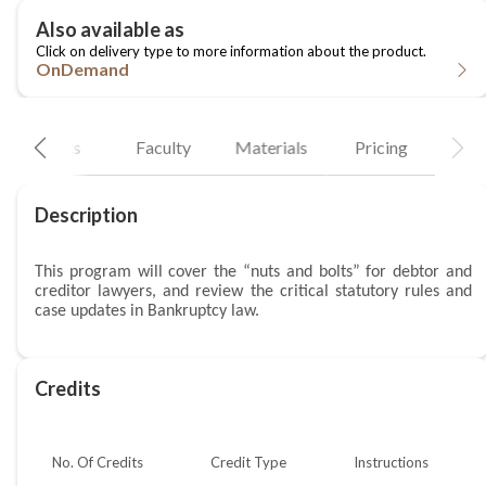
OnDemand