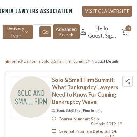
Home
California Solo & Small Firm Summit
Product Details