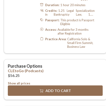
Show all prices