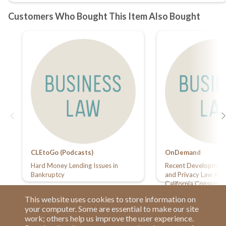
CLEtoGo (Podcasts)
OnDemand
Hard Money Lending Issues in
Recent Developments
Bankruptcy
and Privacy Law Affe
California Consumer 
Service Providers
This website uses cookies to store information on
your computer. Some are essential to make our site
work; others help us improve the user experience.