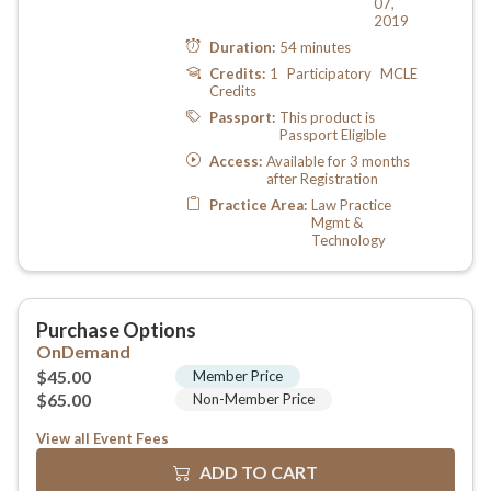
View all Event Fees