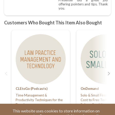
CLEtoGo (Podcasts)
OnDemand
Time Management &
Solo & Small Firm Sum
Productivity Techniques for the
Cost to Free Technolog
Busy Lawyer
Solo or Small Firm: Ma
Your Practice on a Bud
This website uses cookies to store information on