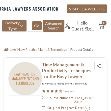
Home
Law Practice Mgmt & Technology
Product Details