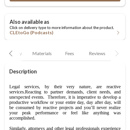
CLEtoGo (Podcasts)