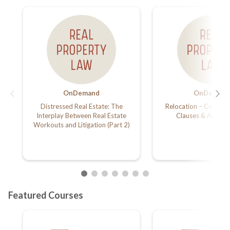
OnDemand
OnDemand
Distressed Real Estate: The
Relocation – Commerc
Interplay Between Real Estate
Clauses & Amend
Workouts and Litigation (Part 2)