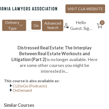
CLEtoGo (Podcasts)
OnDemand