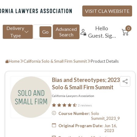
Home
California Solo & Small Firm Summit
Product Details