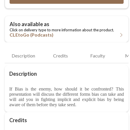
CLEtoGo (Podcasts)