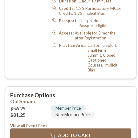
View all Event Fees