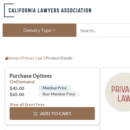
Home
Privacy Law
Product Details
View all Event Fees