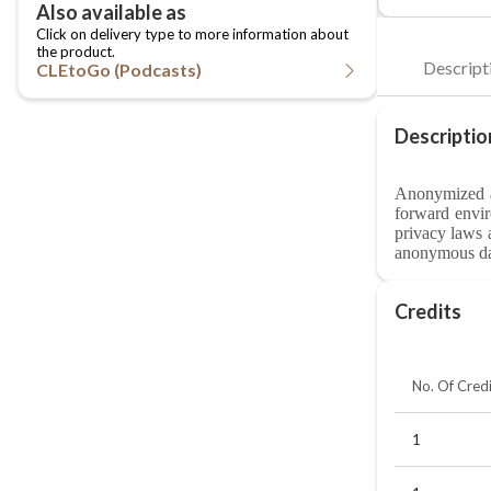
CLEtoGo (Podcasts)