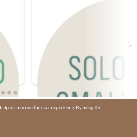
help us improve the user experience. By using the
Contact us at
(877) 880-1335
Email Us