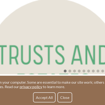
n your computer. Some are essential to make our site work; others 
ies. Read our
privacy policy
to learn more.
Accept All
Close