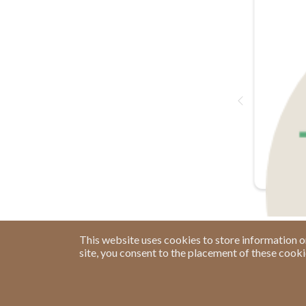
This website uses cookies to store information o
site, you consent to the placement of these cook
Have a Question?
See our FAQs
Privacy Policy