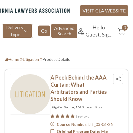
Home
Litigation
Product Details