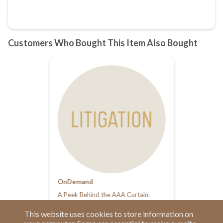
OnDemand
A Peek Behind the AAA Curtain:
What Arbitrators and Parties Should
Know
This website uses cookies to store information on