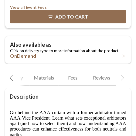
View all Event Fees
OnDemand