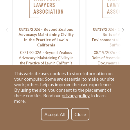
08/13/2026 - Beyond Zealous
08/19/2026 - CEQA:
Advocacy: Maintaining Civility
Bolts of Asses
in the Practice of Law in
Environmental Docu
California
Sufficiency
08/13/2026 - Beyond Zealous
08/19/2026 - CEQA:
Advocacy: Maintaining Civility in
Bolts of Assessing En
the Practice of Law in California
Documents for Suff
This website uses cookies to store information on
your computer. Some are essential to make our site
work; others help us improve the user experience.
By using the site, you consent to the placement of
these cookies. Read our
privacy policy
to learn
more.
Have a Question?
Contact us at
See our FAQs
(877) 880-1335
Accept All
Close
Privacy Policy
Email Us