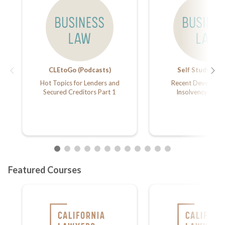
CLEtoGo (Podcasts)
Self Study Arti
Hot Topics for Lenders and
Recent Developme
Secured Creditors Part 1
Insolvency Law 