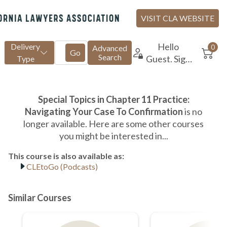
CLEtoGo (Podcasts)