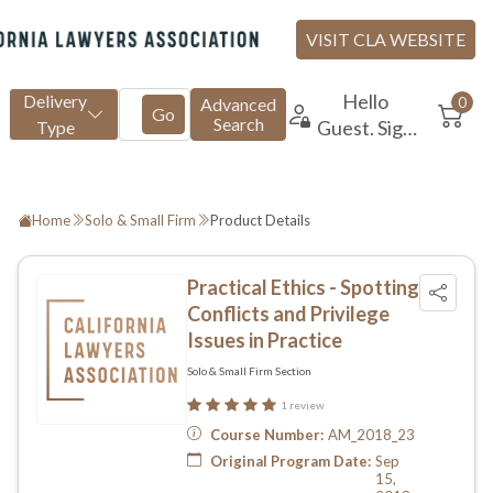
Home
Solo & Small Firm
Product Details