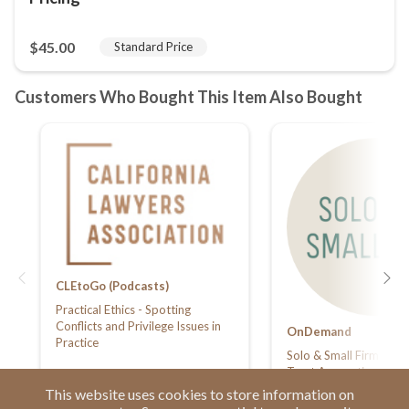
CLEtoGo (Podcasts)
Practical Ethics - Spotting
Conflicts and Privilege Issues in
OnDemand
Practice
Solo & Small Firm Summ
Trust Accounting - Kee
Check
This website uses cookies to store information on