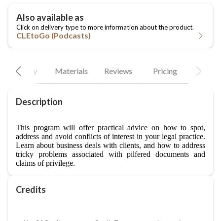
CLEtoGo (Podcasts)