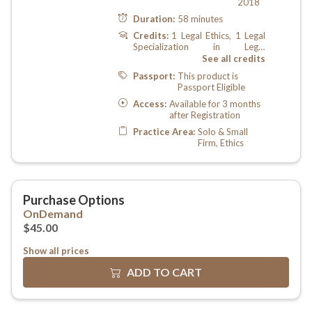
Show all prices