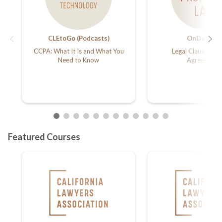
CLEtoGo (Podcasts)
OnDemand
CCPA: What It Is and What You
Legal Clauses in L
Need to Know
Agreements