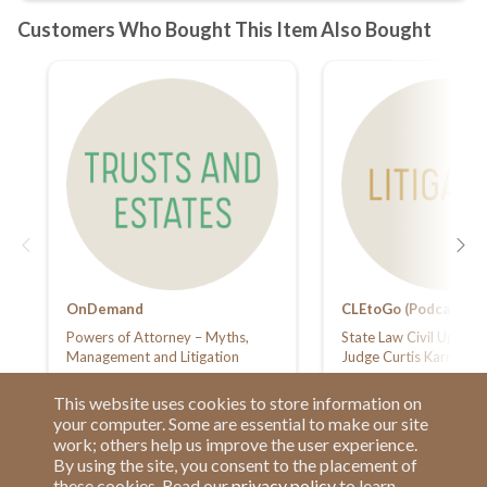
OnDemand
CLEtoGo (Podcasts)
Powers of Attorney – Myths,
State Law Civil Update
Management and Litigation
Judge Curtis Karnow
This website uses cookies to store information on
your computer. Some are essential to make our site
work; others help us improve the user experience.
By using the site, you consent to the placement of
these cookies. Read our
privacy policy
to learn