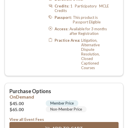
View all Event Fees