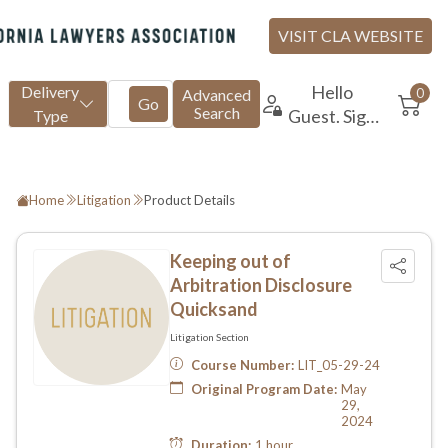
Home
Litigation
Product Details