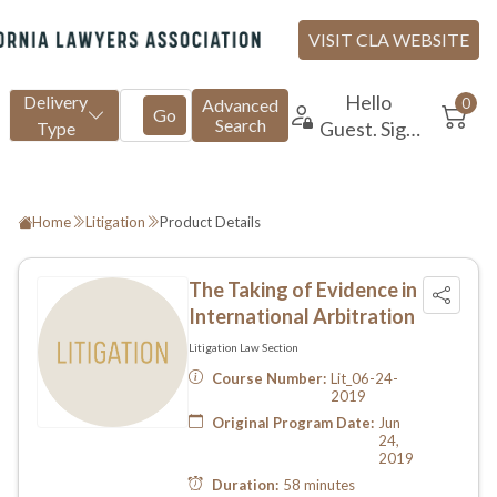
Home
Litigation
Product Details