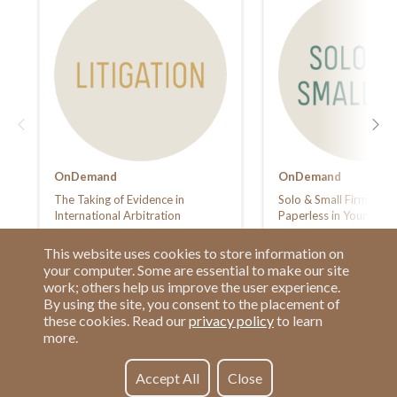
OnDemand
OnDemand
The Taking of Evidence in
Solo & Small Firm Sum
International Arbitration
Paperless in Your Law 
This website uses cookies to store information on
your computer. Some are essential to make our site
work; others help us improve the user experience.
By using the site, you consent to the placement of
these cookies. Read our
privacy policy
to learn
more.
Have a Question?
Contact us at
See our FAQs
(877) 880-1335
Accept All
Close
Privacy Policy
Email Us