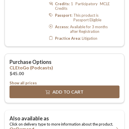
Show all prices
OnDemand