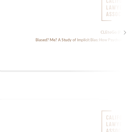
CLEtoGo (Podcas
Biased? Me? A Study of Implicit Bias: How Psychology &