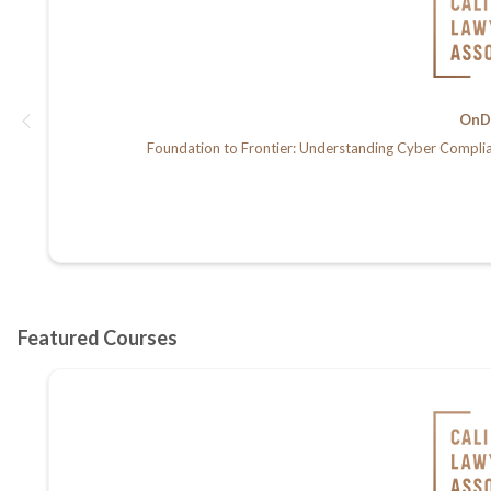
OnD
Foundation to Frontier: Understanding Cyber Compli