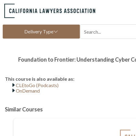
CLEtoGo (Podcasts)
OnDemand