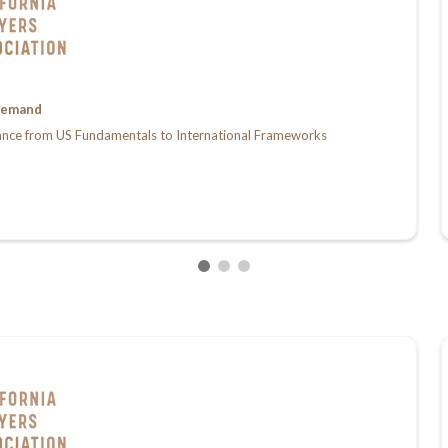
emand
ance from US Fundamentals to International Frameworks