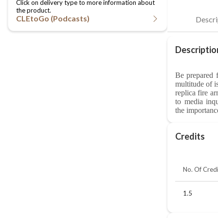
CLEtoGo (Podcasts)