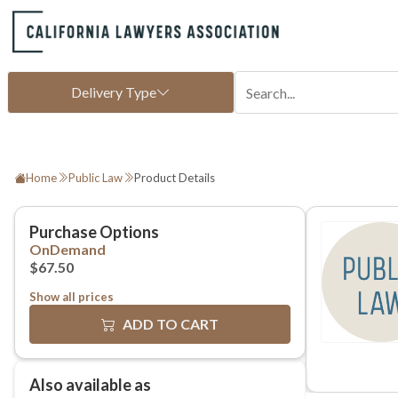
Home
Public Law
Product Details
Show all prices