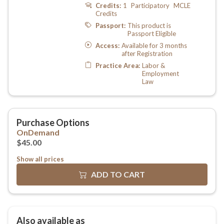
Show all prices