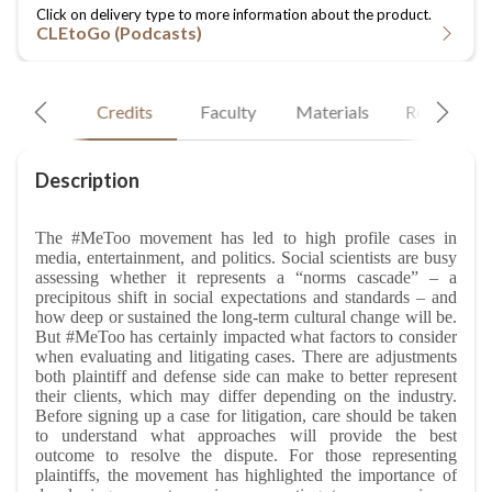
CLEtoGo (Podcasts)