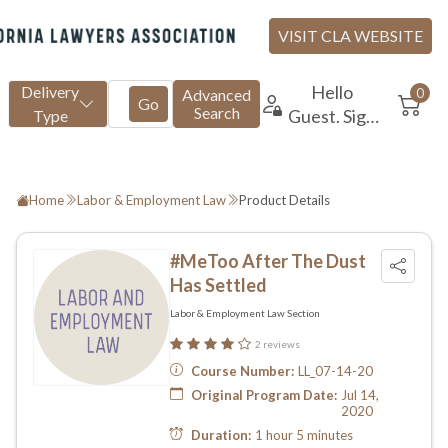
Home
Labor & Employment Law
Product Details