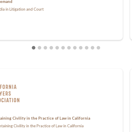
emand
dia in Litigation and Court
ing Civility in the Practice of Law in California
ing Civility in the Practice of Law in California