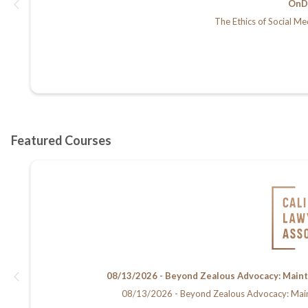
OnD
The Ethics of Social Me
08/13/2026 - Beyond Zealous Advocacy: Maintain
08/13/2026 - Beyond Zealous Advocacy: Maintain