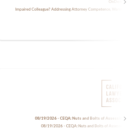
OnDemand
Impaired Colleague? Addressing Attorney Competence, Warning Sign
08/19/2026 - CEQA: Nuts and Bolts of Assessing En
08/19/2026 - CEQA: Nuts and Bolts of Assessing Env