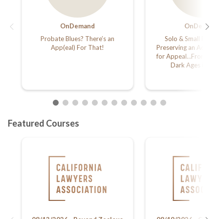
OnDemand
OnDemand
Probate Blues? There’s an
Solo & Small Firm 
App(eal) For That!
Preserving an Adequa
for Appeal…From Hi-t
Dark Ages in 60