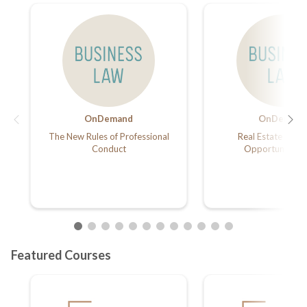
OnDemand
OnDemand
The New Rules of Professional
Real Estate Inves
Conduct
Opportunity Z