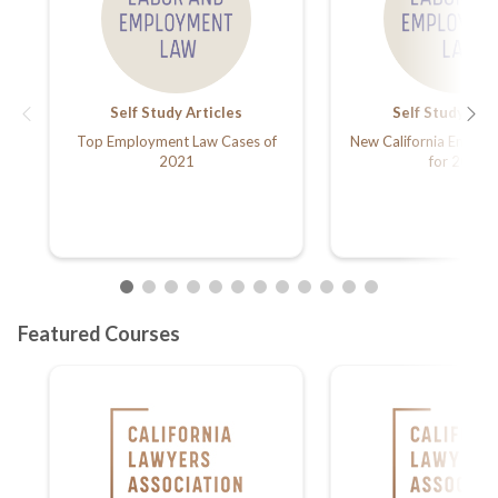
Self Study Articles
Self Study Arti
Top Employment Law Cases of
New California Emplo
2021
for 2022